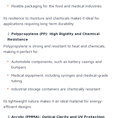
Flexible packaging for the food and medical industries
Its resilience to moisture and chemicals makes it ideal for
applications requiring long-term durability.
Polypropylene (PP): High Rigidity and Chemical
Resistance
Polypropylene is strong and resistant to heat and chemicals,
making it perfect for:
Automobile components, such as battery casings and
bumpers
Medical equipment, including syringes and medical-grade
tubing
Industrial storage containers are chemically resistant
Its lightweight nature makes it an ideal material for energy-
efficient designs.
Acrylic (PMMA): Optical Clarity and UV Protection