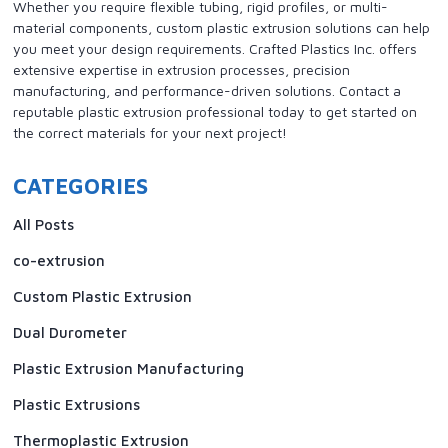
Whether you require flexible tubing, rigid profiles, or multi-
material components, custom plastic extrusion solutions can help
you meet your design requirements. Crafted Plastics Inc. offers
extensive expertise in extrusion processes, precision
manufacturing, and performance-driven solutions. Contact a
reputable plastic extrusion professional today to get started on
the correct materials for your next project!
CATEGORIES
All Posts
co-extrusion
Custom Plastic Extrusion
Dual Durometer
Plastic Extrusion Manufacturing
Plastic Extrusions
Thermoplastic Extrusion