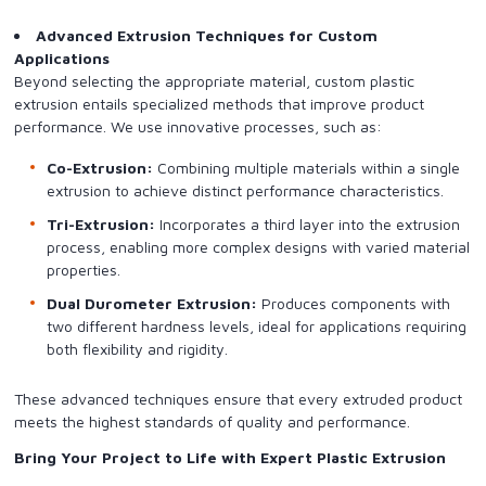
Advanced Extrusion Techniques for Custom
Applications
Beyond selecting the appropriate material, custom plastic
extrusion entails specialized methods that improve product
performance. We use innovative processes, such as:
Co-Extrusion:
Combining multiple materials within a single
extrusion to achieve distinct performance characteristics.
Tri-Extrusion:
Incorporates a third layer into the extrusion
process, enabling more complex designs with varied material
properties.
Dual Durometer Extrusion:
Produces components with
two different hardness levels, ideal for applications requiring
both flexibility and rigidity.
These advanced techniques ensure that every extruded product
meets the highest standards of quality and performance.
Bring Your Project to Life with Expert Plastic Extrusion