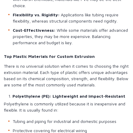
choice.
Flexibility vs. Rigidity:
Applications like tubing require
flexibility, whereas structural components need rigidity.
Cost-Effectiveness:
While some materials offer advanced
properties, they may be more expensive. Balancing
performance and budget is key.
Top Plastic Materials for Custom Extrusion
There is no universal solution when it comes to choosing the right
extrusion material. Each type of plastic offers unique advantages
based on its chemical composition, strength, and flexibility. Below
are some of the most commonly used materials.
Polyethylene (PE): Lightweight and Impact-Resistant
Polyethylene is commonly utilized because it is inexpensive and
flexible. It is usually found in:
Tubing and piping for industrial and domestic purposes
Protective covering for electrical wiring