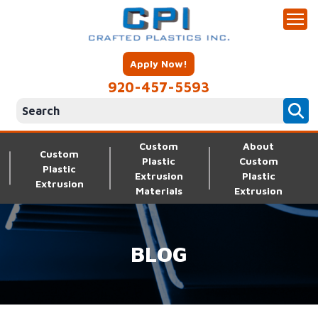
Apply Now!
920-457-5593
Custom
About
Custom
Plastic
Custom
Plastic
Extrusion
Plastic
Extrusion
Materials
Extrusion
BLOG