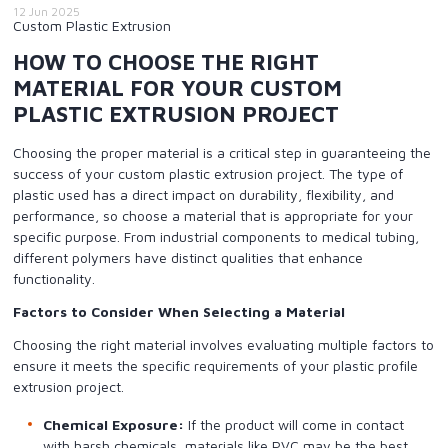
12 Jun 2025
Custom Plastic Extrusion
HOW TO CHOOSE THE RIGHT
MATERIAL FOR YOUR CUSTOM
PLASTIC EXTRUSION PROJECT
Choosing the proper material is a critical step in guaranteeing the
success of your custom plastic extrusion project. The type of
plastic used has a direct impact on durability, flexibility, and
performance, so choose a material that is appropriate for your
specific purpose. From industrial components to medical tubing,
different polymers have distinct qualities that enhance
functionality.
Factors to Consider When Selecting a Material
Choosing the right material involves evaluating multiple factors to
ensure it meets the specific requirements of your plastic profile
extrusion project.
Chemical Exposure:
If the product will come in contact
with harsh chemicals, materials like PVC may be the best