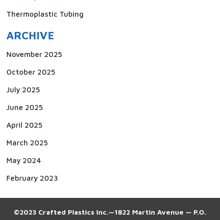
Thermoplastic Tubing
ARCHIVE
November 2025
October 2025
July 2025
June 2025
April 2025
March 2025
May 2024
February 2023
©2023 Crafted Plastics Inc.—1822 Martin Avenue — P.O.