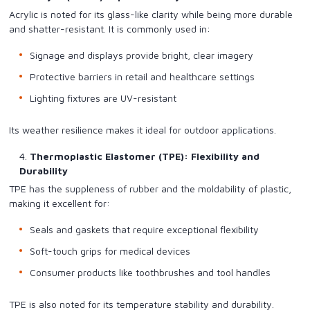
Acrylic is noted for its glass-like clarity while being more durable
and shatter-resistant. It is commonly used in:
Signage and displays provide bright, clear imagery
Protective barriers in retail and healthcare settings
Lighting fixtures are UV-resistant
Its weather resilience makes it ideal for outdoor applications.
Thermoplastic Elastomer (TPE): Flexibility and
Durability
TPE has the suppleness of rubber and the moldability of plastic,
making it excellent for:
Seals and gaskets that require exceptional flexibility
Soft-touch grips for medical devices
Consumer products like toothbrushes and tool handles
TPE is also noted for its temperature stability and durability.