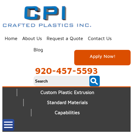
Home
About Us
Request a Quote
Contact Us
Blog
Apply Now!
920-457-5593
Custom Plastic Extrusion
Standard Materials
Capabilities