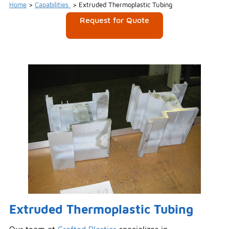
Home
>
Capabilities
>
Extruded Thermoplastic Tubing
Request for Quote
Extruded Thermoplastic Tubing