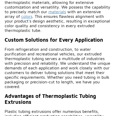
thermoplastic materials, allowing for extensive
customization and versatility. We possess the capability
to precisely match our
materials
with an extensive
array of
colors
. This ensures flawless alignment with
your product's design aesthetic, resulting in exceptional
color quality and consistency in every extruded
thermoplastic tube.
Custom Solutions for Every Application
From refrigeration and construction, to water
purification and recreational vehicles, our extruded
thermoplastic tubing serves a multitude of industries
with precision and reliability. We understand the unique
demands of each application and work closely with our
customers to deliver tubing solutions that meet their
specific requirements. Whether you need tubing in bulk
packaging or precision-cut to length, we have you
covered.
Advantages of Thermoplastic Tubing
Extrusions
Plastic tubing extrusions offer numerous benefits,