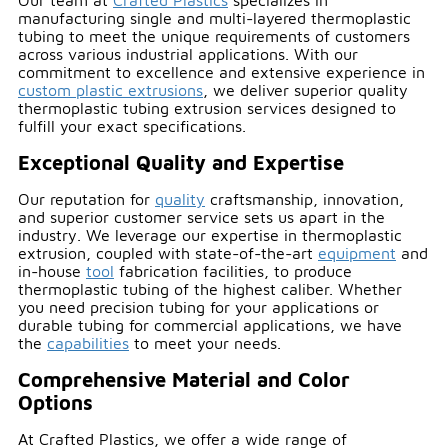
Our team at
Crafted Plastics
specializes in
manufacturing single and multi-layered thermoplastic
tubing to meet the unique requirements of customers
across various industrial applications. With our
commitment to excellence and extensive experience in
custom plastic extrusions
, we deliver superior quality
thermoplastic tubing extrusion services designed to
fulfill your exact specifications.
Exceptional Quality and Expertise
Our reputation for
quality
craftsmanship, innovation,
and superior customer service sets us apart in the
industry. We leverage our expertise in thermoplastic
extrusion, coupled with state-of-the-art
equipment
and
in-house
tool
fabrication facilities, to produce
thermoplastic tubing of the highest caliber. Whether
you need precision tubing for your applications or
durable tubing for commercial applications, we have
the
capabilities
to meet your needs.
Comprehensive Material and Color
Options
At Crafted Plastics, we offer a wide range of