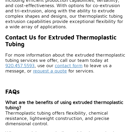
including efficient production capabilities, versatility,
and cost-effectiveness. With options for co-extrusion
and tri-extrusion, along with the ability to extrude
complex shapes and designs, our thermoplastic tubing
extrusion capabilities provide exceptional flexibility for
a wide array of applications.
Contact Us for Extruded Thermoplastic
Tubing
For more information about the extruded thermoplastic
tubing services we offer, call our team today at
920.457.5593
, use our
contact form
to leave us a
message, or
request a quote
for services.
FAQs
What are the benefits of using extruded thermoplastic
tubing?
Thermoplastic tubing offers flexibility, chemical
resistance, lightweight construction, and precise
dimensional control.