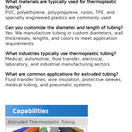
What materials are typically used for thermoplastic
tubing?
PVC, polyethylene, polypropylene, nylon, TPE, and
specialty engineered plastics are commonly used.
Can you customize the diameter and length of tubing?
Yes. We manufacture tubing in custom diameters, wall
thicknesses, lengths, and colors to meet application
requirements.
What industries typically use thermoplastic tubing?
Medical, automotive, fluid transfer, electrical,
laboratory, and industrial manufacturing sectors.
What are common applications for extruded tubing?
Fluid transfer lines, wire insulation, protective sleeves,
medical tubing, and pneumatic systems.
Capabilities
Extruded Thermoplastic Tubing