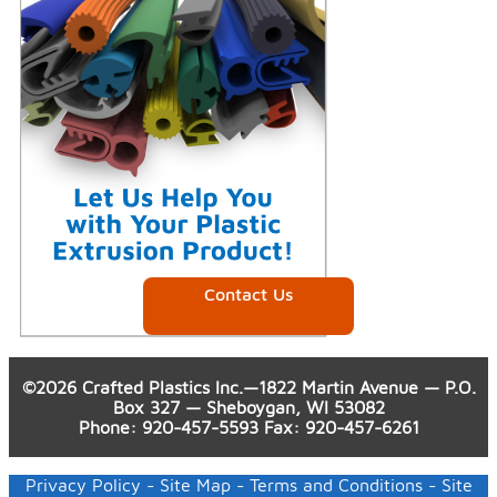
Contact Us
©2026 Crafted Plastics Inc.—1822 Martin Avenue — P.O.
Box 327 — Sheboygan, WI 53082
Phone
:
920-457-5593
Fax
: 920-457-6261
Privacy Policy
-
Site Map
-
Terms and Conditions
- Site