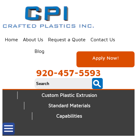
Home
About Us
Request a Quote
Contact Us
Blog
Apply Now!
920-457-5593
Custom Plastic Extrusion
Standard Materials
Capabilities