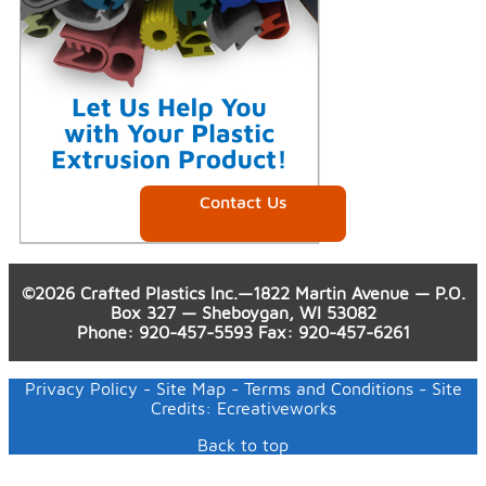
Contact Us
©2026 Crafted Plastics Inc.—1822 Martin Avenue — P.O.
Box 327 — Sheboygan, WI 53082
Phone
:
920-457-5593
Fax
: 920-457-6261
Privacy Policy
-
Site Map
-
Terms and Conditions
- Site
Credits:
Ecreativeworks
Back to top