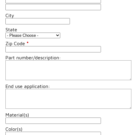
City
State
Zip Code
*
Part number/description:
End use application:
Material(s)
Color(s)