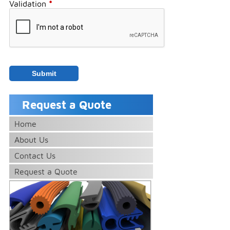
Validation
*
Request a Quote
Home
About Us
Contact Us
Request a Quote