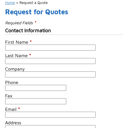
Home
>
Request a Quote
Request for Quotes
Required Fields
*
Contact Information
First Name
*
Last Name
*
Company
Phone
Fax
Email
*
Address