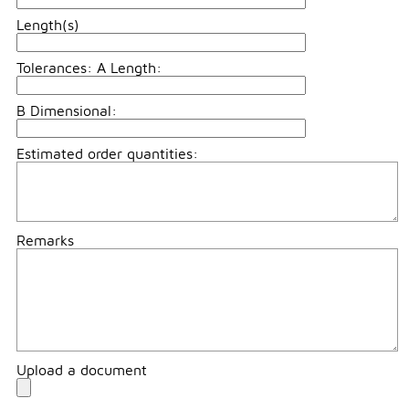
Length(s)
Tolerances: A Length:
B Dimensional:
Estimated order quantities:
Remarks
Upload a document